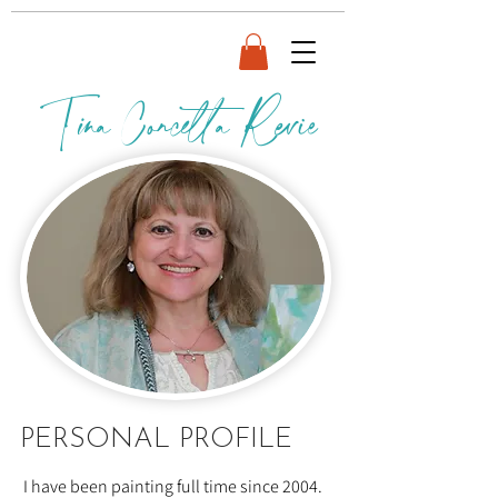
Tina Concetta Revie
BIO
PERSONAL PROFILE
I have been painting full time since 2004.