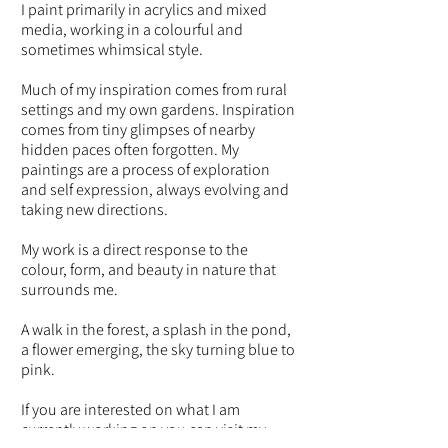
I paint primarily in acrylics and mixed
media, working in a colourful and
sometimes whimsical style.
Much of my inspiration comes from rural
settings and my own gardens. Inspiration
comes from tiny glimpses of nearby
hidden paces often forgotten. My
paintings are a process of exploration
and self expression, always evolving and
taking new directions.
My work is a direct response to the
colour, form, and beauty in nature that
surrounds me.
A walk in the forest, a splash in the pond,
a flower emerging, the sky turning blue to
pink.
If you are interested on what I am
currently working on you can visit my