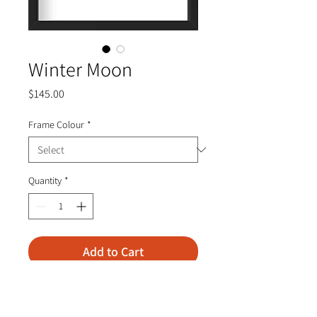
Winter Moon
Price
$145.00
Frame Colour
*
Quantity
*
Add to Cart
Mixed Media on Paper
Frame—10.5” x 10.5” x 2.5"