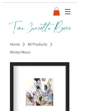
Tina Concetta Revie
Home
All Products
Winter Moon